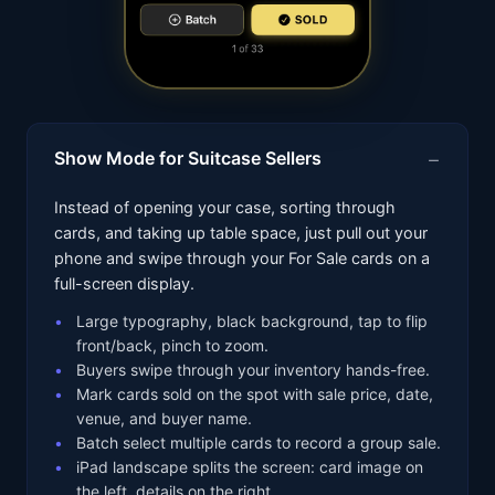
Show Mode for Suitcase Sellers
Instead of opening your case, sorting through
cards, and taking up table space, just pull out your
phone and swipe through your For Sale cards on a
full-screen display.
Large typography, black background, tap to flip
front/back, pinch to zoom.
Buyers swipe through your inventory hands-free.
Mark cards sold on the spot with sale price, date,
venue, and buyer name.
Batch select multiple cards to record a group sale.
iPad landscape splits the screen: card image on
the left, details on the right.