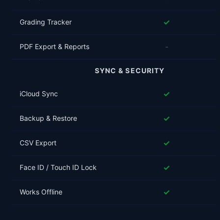
✓
Grading Tracker
-
PDF Export & Reports
SYNC & SECURITY
✓
iCloud Sync
✓
Backup & Restore
✓
CSV Export
✓
Face ID / Touch ID Lock
✓
Works Offline