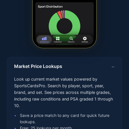
Market Price Lookups
Look up current market values powered by
SportsCardsPro. Search by player, sport, year,
brand, and set. See prices across multiple grades,
including raw conditions and PSA graded 1 through
10.
Save a price match to any card for quick future
lookups.
Free: 25 lookups per month.