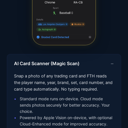
AI Card Scanner (Magic Scan)
Snap a photo of any trading card and FTH reads
the player name, year, brand, set, card number, and
card type automatically. No typing required.
Standard mode runs on-device. Cloud mode
sends photos securely for better accuracy. Your
choice.
Powered by Apple Vision on-device, with optional
Cloud-Enhanced mode for improved accuracy.