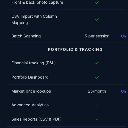
✓
Front & back photo capture
CSV Import with Column
✓
Mapping
Batch Scanning
5 per session
Unl
PORTFOLIO & TRACKING
✓
Financial tracking (P&L)
✓
Portfolio Dashboard
Market price lookups
25/month
Unl
-
Advanced Analytics
-
Sales Reports (CSV & PDF)