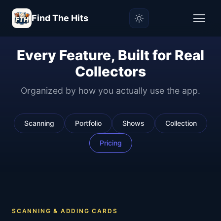
Find The Hits
Every Feature, Built for Real
Collectors
Organized by how you actually use the app.
Scanning
Portfolio
Shows
Collection
Pricing
SCANNING & ADDING CARDS