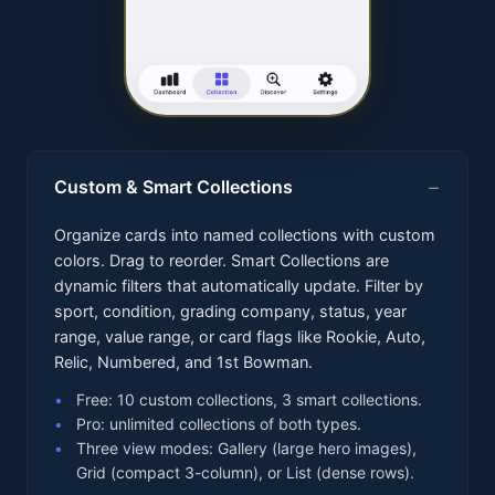
Custom & Smart Collections
Organize cards into named collections with custom
colors. Drag to reorder. Smart Collections are
dynamic filters that automatically update. Filter by
sport, condition, grading company, status, year
range, value range, or card flags like Rookie, Auto,
Relic, Numbered, and 1st Bowman.
Free: 10 custom collections, 3 smart collections.
Pro: unlimited collections of both types.
Three view modes: Gallery (large hero images),
Grid (compact 3-column), or List (dense rows).