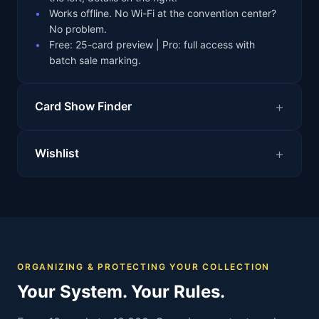
Works offline. No Wi-Fi at the convention center?
No problem.
Free: 25-card preview | Pro: full access with
batch sale marking.
Card Show Finder
Wishlist
ORGANIZING & PROTECTING YOUR COLLECTION
Your System. Your Rules.