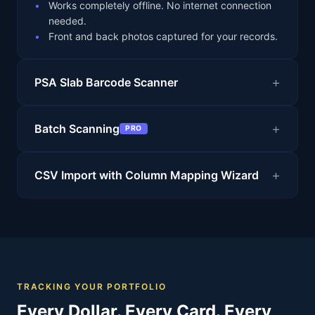
Works completely offline. No internet connection
needed.
Front and back photos captured for your records.
PSA Slab Barcode Scanner
Batch Scanning
PRO
CSV Import with Column Mapping Wizard
TRACKING YOUR PORTFOLIO
Every Dollar. Every Card. Every