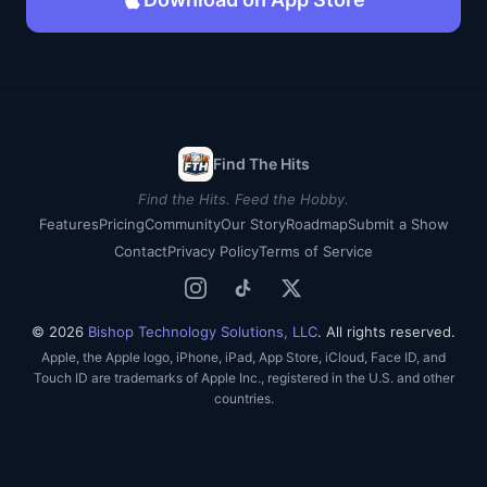
Find The Hits
Find the Hits. Feed the Hobby.
Features
Pricing
Community
Our Story
Roadmap
Submit a Show
Contact
Privacy Policy
Terms of Service
© 2026
Bishop Technology Solutions, LLC
. All rights reserved.
Apple, the Apple logo, iPhone, iPad, App Store, iCloud, Face ID, and
Touch ID are trademarks of Apple Inc., registered in the U.S. and other
countries.