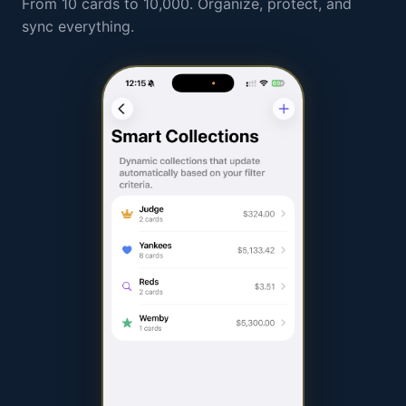
From 10 cards to 10,000. Organize, protect, and
sync everything.