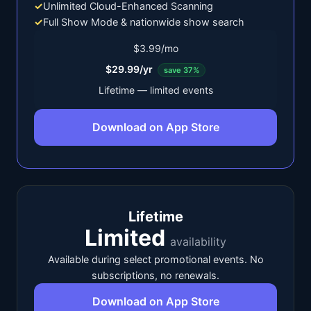
✓
Unlimited Cloud-Enhanced Scanning
✓
Full Show Mode & nationwide show search
$3.99/mo
$29.99/yr
save 37%
Lifetime — limited events
Download on App Store
Lifetime
Limited
availability
Available during select promotional events. No
subscriptions, no renewals.
Download on App Store