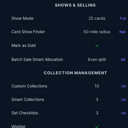
SHOWS & SELLING
Show Mode
25 cards
Full
Card Show Finder
50-mile radius
Nati
✓
Mark as Sold
Batch Sale Smart Allocation
Even split
All
COLLECTION MANAGEMENT
Custom Collections
10
Unl
Smart Collections
3
Unl
Set Checklists
3
Unl
✓
Wishlist