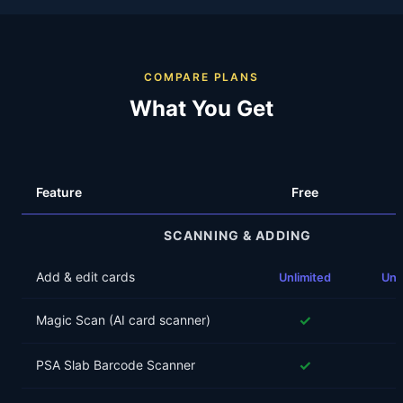
COMPARE PLANS
What You Get
Feature
Free
SCANNING & ADDING
Add & edit cards
Unlimited
Unl
✓
Magic Scan (AI card scanner)
✓
PSA Slab Barcode Scanner