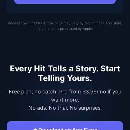
Prices shown in USD. Actual price may vary by region in the App Store.
All purchases processed by Apple.
Every Hit Tells a Story. Start
Telling Yours.
Free plan, no catch. Pro from $3.99/mo if you
want more.
No ads. No trial. No surprises.
Download on App Store