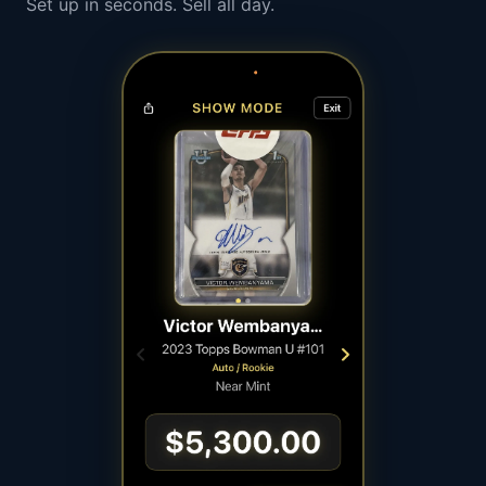
Set up in seconds. Sell all day.