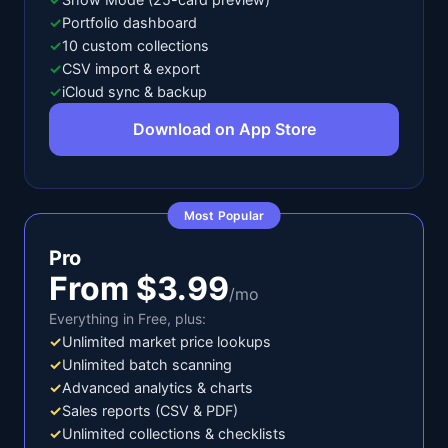
✓
Portfolio dashboard
✓
10 custom collections
✓
CSV import & export
✓
iCloud sync & backup
Download on App Store
Most Popular
Pro
From $3.99
/mo
Everything in Free, plus:
✓
Unlimited market price lookups
✓
Unlimited batch scanning
✓
Advanced analytics & charts
✓
Sales reports (CSV & PDF)
✓
Unlimited collections & checklists