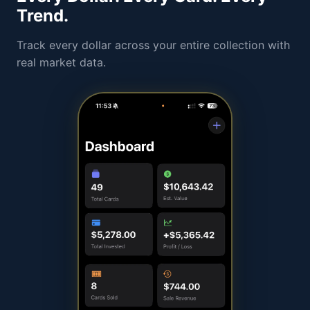
Trend.
Track every dollar across your entire collection with
real market data.