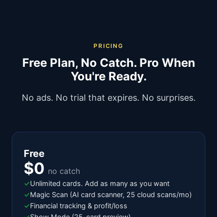
PRICING
Free Plan, No Catch. Pro When
You're Ready.
No ads. No trial that expires. No surprises.
Free
$0
no catch
✓
Unlimited cards. Add as many as you want
✓
Magic Scan (AI card scanner, 25 cloud scans/mo)
✓
Financial tracking & profit/loss
✓
Show Mode (25-card preview)