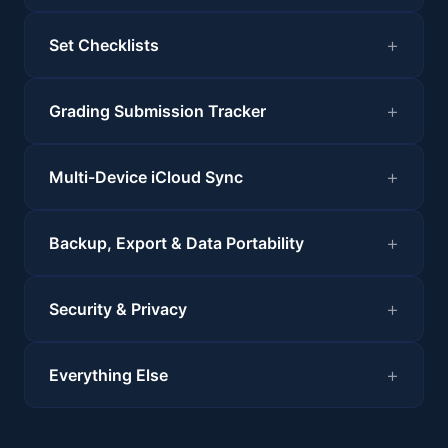
Set Checklists
Grading Submission Tracker
Multi-Device iCloud Sync
Backup, Export & Data Portability
Security & Privacy
Everything Else