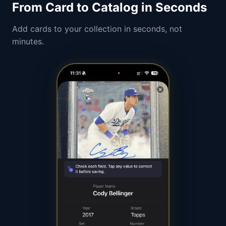
From Card to Catalog in Seconds
Add cards to your collection in seconds, not
minutes.