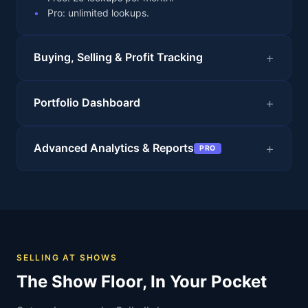
Pro: unlimited lookups.
Buying, Selling & Profit Tracking
Portfolio Dashboard
Advanced Analytics & Reports
PRO
SELLING AT SHOWS
The Show Floor, In Your Pocket